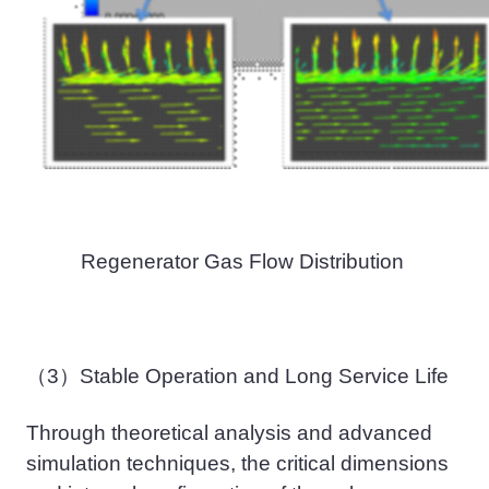
Regenerator Gas Flow Distribution
（3）
Stable
Operation
and Long
Service Life
Through theoretical analysis and advanced
simulation techniques, the critical dimensions