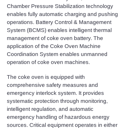
Chamber Pressure Stabilization technology
enables fully automatic charging and
pushing
operations. Battery Control & Management
System (BCMS) enables intelligent thermal
management of coke oven battery. The
application of the Coke Oven Machine
Coordination System enables unmanned
operation of coke oven machines.
The coke oven is equipped with
comprehensive safety measures and
emergency interlock system. It provides
systematic protection through monitoring,
intelligent regulation, and automatic
emergency handling of hazardous energy
sources. Critical equipment operates in either