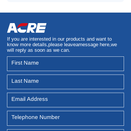
If you are interested in our products and want to
know more details,
please leaveamessage here,we
will reply as soon as we can.