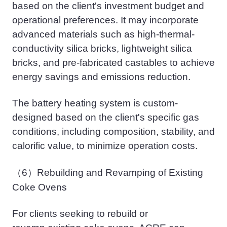
based on the client's investment budget and
operational preferences. It may incorporate
advanced materials such as high-thermal-
conductivity silica bricks, lightweight silica
bricks, and pre-
fabricated
castables to achieve
energy savings and emissions reduction.
The battery heating system is custom-
designed based on the client's specific gas
conditions, including composition, stability, and
calorific value, to minimize
operation
costs.
（6）
Rebuilding and
Revamping
of Existing
Coke Ovens
For clients seeking to rebuild or