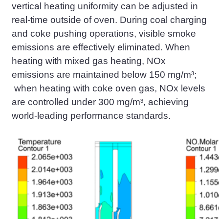
vertical heating uniformity can be adjusted in
real-time outside of oven. During coal charging
and coke pushing operations, visible smoke
emissions are effectively eliminated. When
heating with mixed gas heating, NOx
emissions are maintained below 150 mg/m³;
when heating with coke oven gas, NOx levels
are controlled under 300 mg/m³, achieving
world-leading performance standards.