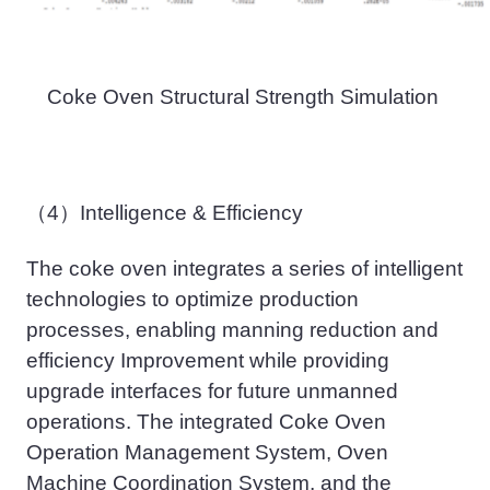
Coke Oven Structural Strength Simulation
（4）
Intelligen
ce
& Efficien
cy
The coke oven integrates a series of intelligent
technologies to optimize production
processes, enabling
manning
reduction and
efficiency Improvement while providing
upgrade interfaces for future unmanned
operations. The integrated Coke Oven
Operation Management System, Oven
Machine Coordination System, and the