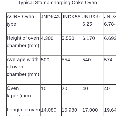
Typical Stamp-charging Coke Oven
ACRE Oven
JNDX3-
JNDX
JNDK43
JNDK55
type
6.25
6.78-
Height of oven
4
,
300
5
,
550
6
,
170
6
,
69
chamber (mm)
Average width
500
554
540
574
of oven
chamber (mm)
Oven
10
20
40
40
taper (mm)
Length of oven
14
,
080
15
,
980
17
,
000
19
,
6