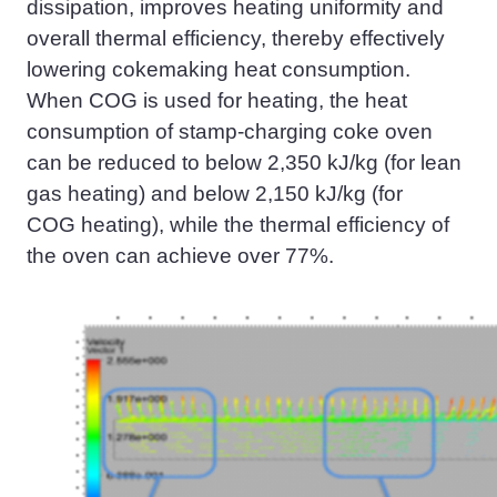
dissipation, improves heating uniformity and
overall thermal efficiency, thereby effectively
lowering
cokemaking
heat consumption.
When
COG
is used for heating, the heat
consumption of stamp-charging coke oven
can be reduced to below 2,350 kJ/kg (for lean
gas heating) and below 2,150 kJ/kg (for
COG
heating), while the thermal efficiency of
the oven can achieve over 77%.