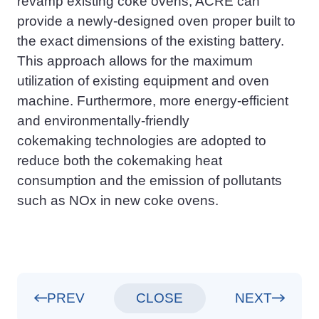
revamp
existing coke ovens, ACRE can
provide a newly
-
designed oven proper built to
the exact dimensions of the existing battery.
This approach allows for the maximum
utilization of existing equipment and oven
machine. Furthermore, more energy-efficient
and environmentally
-
friendly
cokemaking
technologies are adopted to
reduce both the cok
emaking
heat
consumption and the emission of pollutants
such as NOx in new coke ovens.
PREV
CLOSE
NEXT