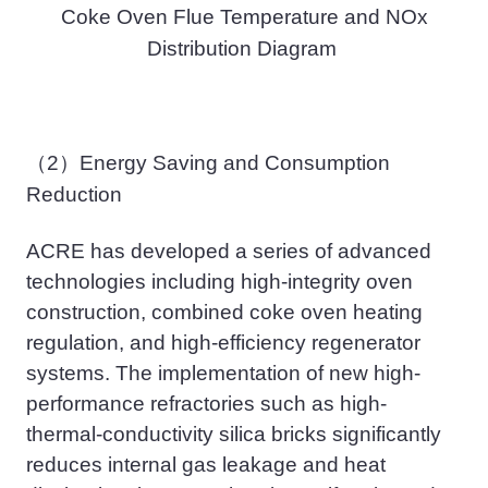
Coke Oven Flue Temperature and NOx
Distribution Diagram
（2）
Energy Saving and Consumption
Reduction
ACRE has
developed a series of advanced
technologies including high-integrity oven
construction, combined coke oven heating
regulation, and high-efficiency regenerator
systems. The implementation of new high-
performance refractories such as high-
thermal-conductivity silica bricks significantly
reduces internal gas leakage and heat