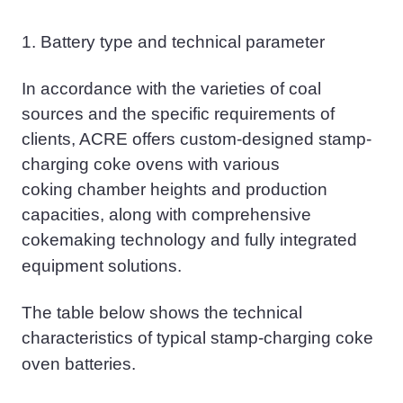
1.
Battery type and technical parameter
In accordance with the varieties of coal
sources and the specific requirements of
clients, ACRE offers custom-designed stamp-
charging coke ovens with various
coking
chamber heights and production
capacities, along with comprehensive
cokemaking
technology and fully integrated
equipment solutions.
The table below shows the technical
characteristics of typical stamp-charging coke
oven
batteries.