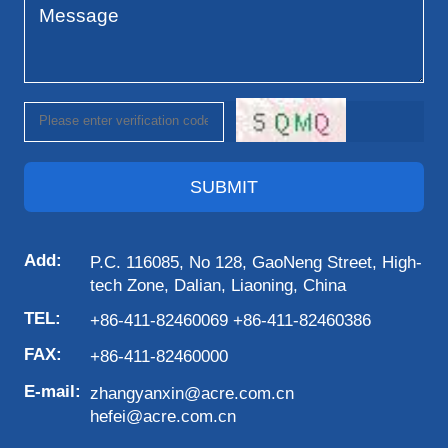
SUBMIT
Add:
P.C. 116085, No 128, GaoNeng Street, High-
tech Zone, Dalian, Liaoning, China
TEL:
+86-411-82460069 +86-411-82460386
FAX:
+86-411-82460000
E-mail:
zhangyanxin@acre.com.cn
hefei@acre.com.cn