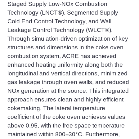
Staged Supply Low-NOx Combustion
Technology (LNCT®), Segmented Supply
Cold End Control Technology, and Wall
Leakage Control Technology (WLCT®).
Through simulation-driven optimization of key
structures and dimensions in the coke oven
combustion system, ACRE ha
s
achieved
enhanced heating uniformity along both the
longitudinal and vertical directions, minimized
gas leakage through oven walls, and reduced
NOx generation at the source. This integrated
approach ensures clean and highly efficient
cokemaking
. The lateral temperature
coefficient of the coke oven achieves values
above 0.95, with the free space temperature
maintained within 800±30°C. Furthermore,