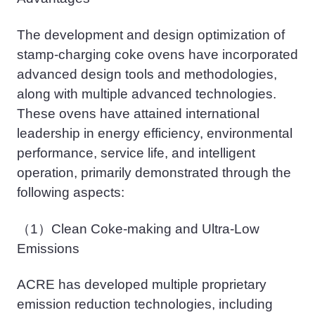
The development and design optimization of
stamp-charging coke ovens have incorporated
advanced design tools and methodologies,
along with multiple advanced technologies.
These ovens have attained international
leadership in energy efficiency, environmental
performance, service life, and intelligent
operation, primarily demonstrated through the
following aspects:
（1）
Clean Coke-making and Ultra-Low
Emissions
ACRE has developed multiple proprietary
emission reduction technologies, including