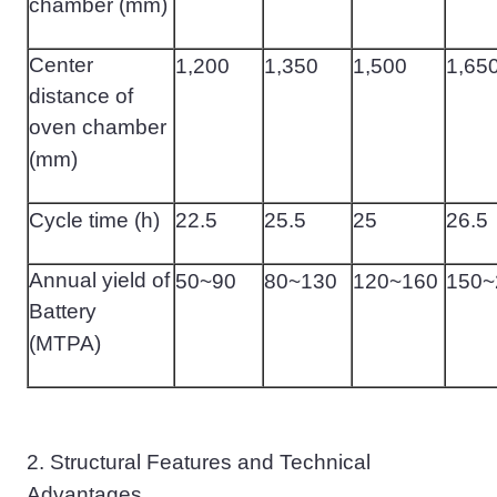
chamber (mm)
Center
1
,
200
1
,
350
1
,
500
1
,
65
distance of
oven chamber
(mm)
Cycle time (h)
22.5
25.5
25
26.5
Annual yield of
50~90
80~130
120~160
150~
Battery
(MTPA)
2.
Structural Features and Technical
Advantages