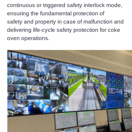
continuous or triggered safety interlock mode,
ensuring the fundamental protection of
safety
and property
in case of malfunction
and
delivering
life
-
cycle
safety protection for coke
oven operations.