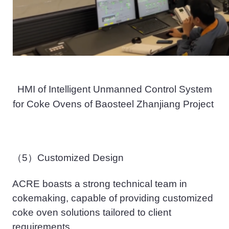
HMI
of Intelligent Unmanned Control System
for Coke Ovens
of
Baosteel Zhanjiang Project
（5）
Customized Design
ACRE
boasts
a strong
technical
team
in
cokemaking,
capable of providing customized
coke oven solutions tailored to client
requirements
.