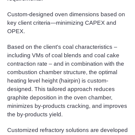
Custom-designed oven dimensions based on
key client criteria—
minimizing
CAPEX and
OPEX.
Based on the client's coal characteristics –
including
VMs of coal
blend
s
and coal cake
contraction rate – and in combination with the
combustion chamber structure, the optimal
heating level height (hairpin) is custom-
designed. This tailored approach reduces
graphite deposition in the
oven chamber
,
minimizes
by-
product
s
cracking, and improves
the by-
product
s
yield.
Customized refractory solutions are developed