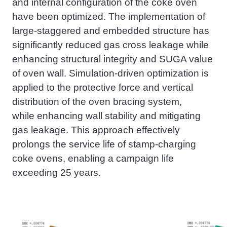
and internal configuration of the coke oven
have been optimized. The implementation of
large-staggered and embedded structur
e
has
significantly reduced gas cross leakage while
enhancing structural integrity and SUGA value
of oven wall. Simulation-driven optimization is
applied to the protective force and vertical
distribution of the oven bracing system,
while
enhancing wall stability and mitigating
gas leakage. This approach effectively
prolongs the service life of
stamp-charging
coke oven
s, enabling a campaign life
exceeding 25 years.