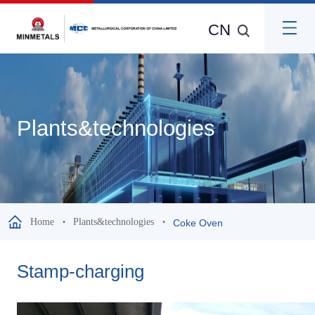
CN
Plants&technologies
Home
Plants&technologies
Coke Oven
Stamp-charging